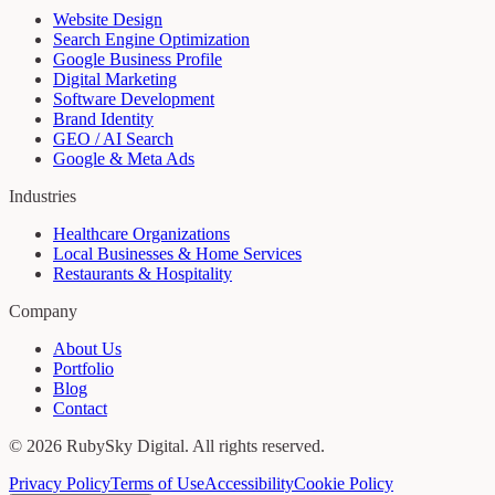
Website Design
Search Engine Optimization
Google Business Profile
Digital Marketing
Software Development
Brand Identity
GEO / AI Search
Google & Meta Ads
Industries
Healthcare Organizations
Local Businesses & Home Services
Restaurants & Hospitality
Company
About Us
Portfolio
Blog
Contact
©
2026
RubySky Digital
. All rights reserved.
Privacy Policy
Terms of Use
Accessibility
Cookie Policy