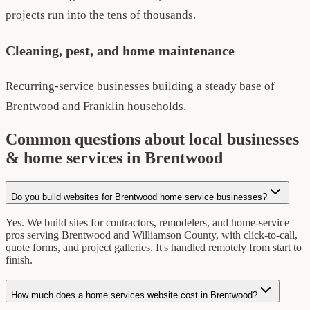
projects run into the tens of thousands.
Cleaning, pest, and home maintenance
Recurring-service businesses building a steady base of
Brentwood and Franklin households.
Common questions about local businesses
& home services in Brentwood
Do you build websites for Brentwood home service businesses?
Yes. We build sites for contractors, remodelers, and home-service
pros serving Brentwood and Williamson County, with click-to-call,
quote forms, and project galleries. It's handled remotely from start to
finish.
How much does a home services website cost in Brentwood?