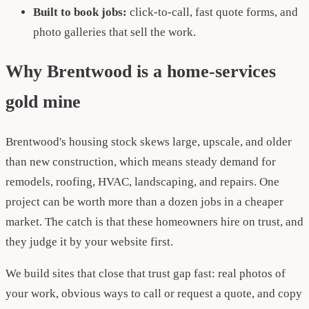
Built to book jobs:
click-to-call, fast quote forms, and
photo galleries that sell the work.
Why Brentwood is a home-services
gold mine
Brentwood's housing stock skews large, upscale, and older
than new construction, which means steady demand for
remodels, roofing, HVAC, landscaping, and repairs. One
project can be worth more than a dozen jobs in a cheaper
market. The catch is that these homeowners hire on trust, and
they judge it by your website first.
We build sites that close that trust gap fast: real photos of
your work, obvious ways to call or request a quote, and copy