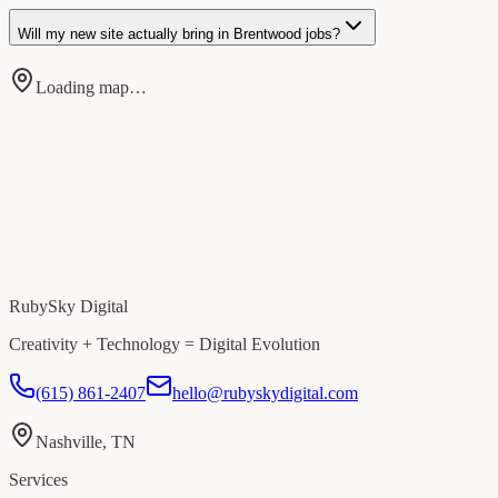
Will my new site actually bring in Brentwood jobs?
Loading map…
RubySky Digital
Creativity + Technology = Digital Evolution
(615) 861-2407
hello@rubyskydigital.com
Nashville, TN
Services