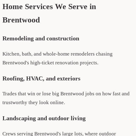
Home Services We Serve in
Brentwood
Remodeling and construction
Kitchen, bath, and whole-home remodelers chasing
Brentwood's high-ticket renovation projects.
Roofing, HVAC, and exteriors
Trades that win or lose big Brentwood jobs on how fast and
trustworthy they look online.
Landscaping and outdoor living
Crews serving Brentwood's large lots, where outdoor