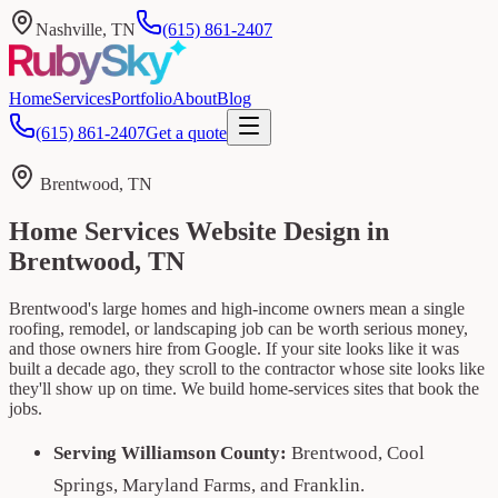
Nashville, TN
(615) 861-2407
Home
Services
Portfolio
About
Blog
(615) 861-2407
Get a quote
Brentwood, TN
Home Services Website Design in
Brentwood, TN
Brentwood's large homes and high-income owners mean a single
roofing, remodel, or landscaping job can be worth serious money,
and those owners hire from Google. If your site looks like it was
built a decade ago, they scroll to the contractor whose site looks like
they'll show up on time. We build home-services sites that book the
jobs.
Serving Williamson County:
Brentwood, Cool
Springs, Maryland Farms, and Franklin.