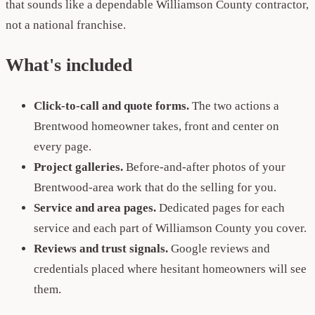
that sounds like a dependable Williamson County contractor,
not a national franchise.
What's included
Click-to-call and quote forms.
The two actions a
Brentwood homeowner takes, front and center on
every page.
Project galleries.
Before-and-after photos of your
Brentwood-area work that do the selling for you.
Service and area pages.
Dedicated pages for each
service and each part of Williamson County you cover.
Reviews and trust signals.
Google reviews and
credentials placed where hesitant homeowners will see
them.