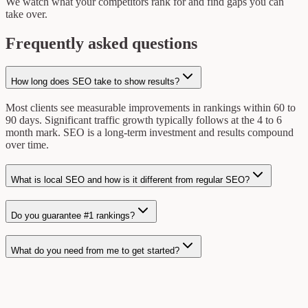
We watch what your competitors rank for and find gaps you can
take over.
Frequently asked questions
How long does SEO take to show results?
Most clients see measurable improvements in rankings within 60 to
90 days. Significant traffic growth typically follows at the 4 to 6
month mark. SEO is a long-term investment and results compound
over time.
What is local SEO and how is it different from regular SEO?
Do you guarantee #1 rankings?
What do you need from me to get started?