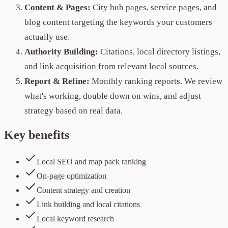
Content & Pages:
City hub pages, service pages, and
blog content targeting the keywords your customers
actually use.
Authority Building:
Citations, local directory listings,
and link acquisition from relevant local sources.
Report & Refine:
Monthly ranking reports. We review
what's working, double down on wins, and adjust
strategy based on real data.
Key benefits
Local SEO and map pack ranking
On-page optimization
Content strategy and creation
Link building and local citations
Local keyword research