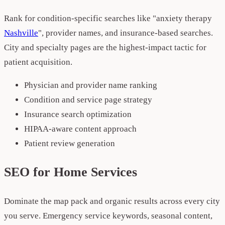
Rank for condition-specific searches like "anxiety therapy
Nashville
", provider names, and insurance-based searches.
City and specialty pages are the highest-impact tactic for
patient acquisition.
Physician and provider name ranking
Condition and service page strategy
Insurance search optimization
HIPAA-aware content approach
Patient review generation
SEO for Home Services
Dominate the map pack and organic results across every city
you serve. Emergency service keywords, seasonal content,