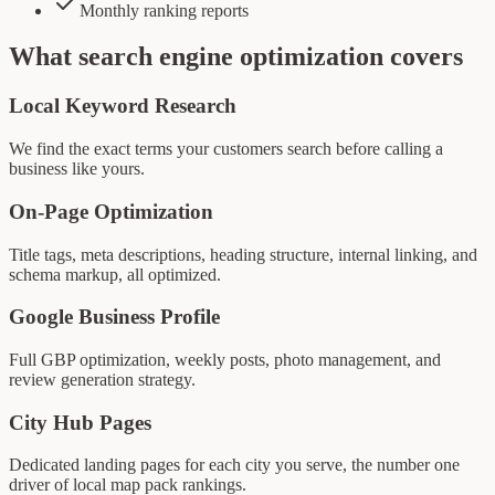
Monthly ranking reports
What
search engine optimization
covers
Local Keyword Research
We find the exact terms your customers search before calling a
business like yours.
On-Page Optimization
Title tags, meta descriptions, heading structure, internal linking, and
schema markup, all optimized.
Google Business Profile
Full GBP optimization, weekly posts, photo management, and
review generation strategy.
City Hub Pages
Dedicated landing pages for each city you serve, the number one
driver of local map pack rankings.