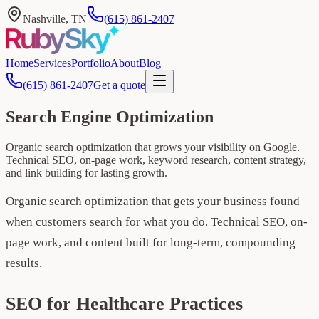
Nashville, TN
(615) 861-2407
Home
Services
Portfolio
About
Blog
(615) 861-2407
Get a quote
Search Engine Optimization
Organic search optimization that grows your visibility on Google.
Technical SEO, on-page work, keyword research, content strategy,
and link building for lasting growth.
Organic search optimization that gets your business found
when customers search for what you do. Technical SEO, on-
page work, and content built for long-term, compounding
results.
SEO for Healthcare Practices