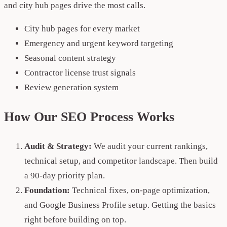
and city hub pages drive the most calls.
City hub pages for every market
Emergency and urgent keyword targeting
Seasonal content strategy
Contractor license trust signals
Review generation system
How Our SEO Process Works
Audit & Strategy:
We audit your current rankings,
technical setup, and competitor landscape. Then build
a 90-day priority plan.
Foundation:
Technical fixes, on-page optimization,
and Google Business Profile setup. Getting the basics
right before building on top.