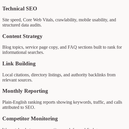
Technical SEO
Site speed, Core Web Vitals, crawlability, mobile usability, and
structured data audits.
Content Strategy
Blog topics, service page copy, and FAQ sections built to rank for
informational searches.
Link Building
Local citations, directory listings, and authority backlinks from
relevant sources.
Monthly Reporting
Plain-English ranking reports showing keywords, traffic, and calls
attributed to SEO.
Competitor Monitoring