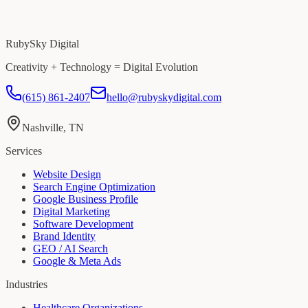
RubySky Digital
Creativity + Technology = Digital Evolution
(615) 861-2407
hello@rubyskydigital.com
Nashville, TN
Services
Website Design
Search Engine Optimization
Google Business Profile
Digital Marketing
Software Development
Brand Identity
GEO / AI Search
Google & Meta Ads
Industries
Healthcare Organizations