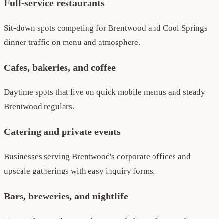
Full-service restaurants
Sit-down spots competing for Brentwood and Cool Springs
dinner traffic on menu and atmosphere.
Cafes, bakeries, and coffee
Daytime spots that live on quick mobile menus and steady
Brentwood regulars.
Catering and private events
Businesses serving Brentwood's corporate offices and
upscale gatherings with easy inquiry forms.
Bars, breweries, and nightlife