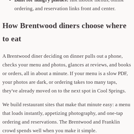
ordering, and reservation links front and center.
How Brentwood diners choose where
to eat
A Brentwood diner deciding on dinner pulls out a phone,
checks your menu and photos, glances at reviews, and books
or orders, all in about a minute. If your menu is a slow PDF,
your photos are dark, or ordering takes too many taps,
they've already moved on to the next spot in Cool Springs.
We build restaurant sites that make that minute easy: a menu
that loads instantly, appetizing photography, and one-tap
ordering and reservations. The Brentwood and Franklin
crowd spends well when you make it simple.