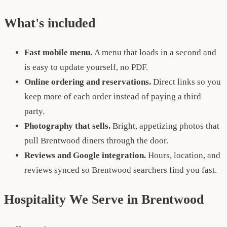
What's included
Fast mobile menu.
A menu that loads in a second and
is easy to update yourself, no PDF.
Online ordering and reservations.
Direct links so you
keep more of each order instead of paying a third
party.
Photography that sells.
Bright, appetizing photos that
pull Brentwood diners through the door.
Reviews and Google integration.
Hours, location, and
reviews synced so Brentwood searchers find you fast.
Hospitality We Serve in Brentwood