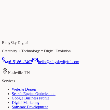
RubySky Digital
Creativity + Technology = Digital Evolution
(615) 861-2407
hello@rubyskydigital.com
Nashville, TN
Services
Website Design
Search Engine Optimization
Google Business Profile
Digital Marketing
Software Development