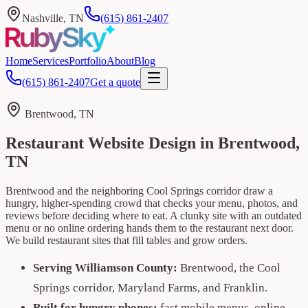
Nashville, TN
(615) 861-2407
Home
Services
Portfolio
About
Blog
(615) 861-2407
Get a quote
Brentwood, TN
Restaurant Website Design in Brentwood,
TN
Brentwood and the neighboring Cool Springs corridor draw a
hungry, higher-spending crowd that checks your menu, photos, and
reviews before deciding where to eat. A clunky site with an outdated
menu or no online ordering hands them to the restaurant next door.
We build restaurant sites that fill tables and grow orders.
Serving Williamson County:
Brentwood, the Cool
Springs corridor, Maryland Farms, and Franklin.
Built for hungry phones:
fast mobile menus, online