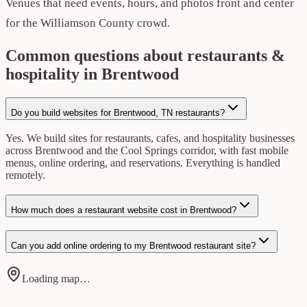
Venues that need events, hours, and photos front and center
for the Williamson County crowd.
Common questions about restaurants &
hospitality in Brentwood
Do you build websites for Brentwood, TN restaurants?
Yes. We build sites for restaurants, cafes, and hospitality businesses
across Brentwood and the Cool Springs corridor, with fast mobile
menus, online ordering, and reservations. Everything is handled
remotely.
How much does a restaurant website cost in Brentwood?
Can you add online ordering to my Brentwood restaurant site?
Loading map…