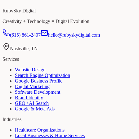
RubySky Digital
Creativity + Technology = Digital Evolution
(615) 861-2407
hello@rubyskydigital.com
Nashville, TN
Services
Website Design
Search Engine Optimization
Google Business Profile
Digital Marketing
Software Development
Brand Identity
GEO / AI Search
Google & Meta Ads
Industries
Healthcare Organizations
Local Businesses & Home Services