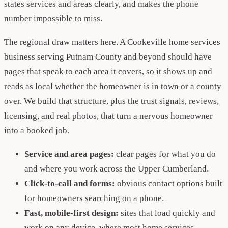
states services and areas clearly, and makes the phone
number impossible to miss.
The regional draw matters here. A Cookeville home services
business serving Putnam County and beyond should have
pages that speak to each area it covers, so it shows up and
reads as local whether the homeowner is in town or a county
over. We build that structure, plus the trust signals, reviews,
licensing, and real photos, that turn a nervous homeowner
into a booked job.
Service and area pages:
clear pages for what you do
and where you work across the Upper Cumberland.
Click-to-call and forms:
obvious contact options built
for homeowners searching on a phone.
Fast, mobile-first design:
sites that load quickly and
work on any device, where most home services