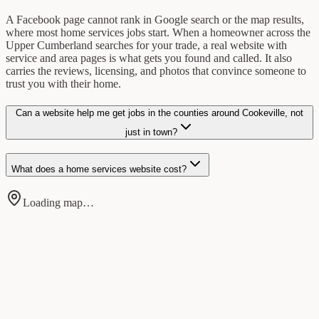
A Facebook page cannot rank in Google search or the map results,
where most home services jobs start. When a homeowner across the
Upper Cumberland searches for your trade, a real website with
service and area pages is what gets you found and called. It also
carries the reviews, licensing, and photos that convince someone to
trust you with their home.
Can a website help me get jobs in the counties around Cookeville, not
just in town?
What does a home services website cost?
Loading map…