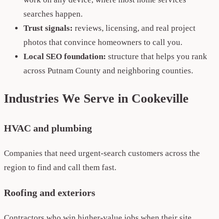
searches happen.
Trust signals:
reviews, licensing, and real project
photos that convince homeowners to call you.
Local SEO foundation:
structure that helps you rank
across Putnam County and neighboring counties.
Industries We Serve in Cookeville
HVAC and plumbing
Companies that need urgent-search customers across the
region to find and call them fast.
Roofing and exteriors
Contractors who win higher-value jobs when their site