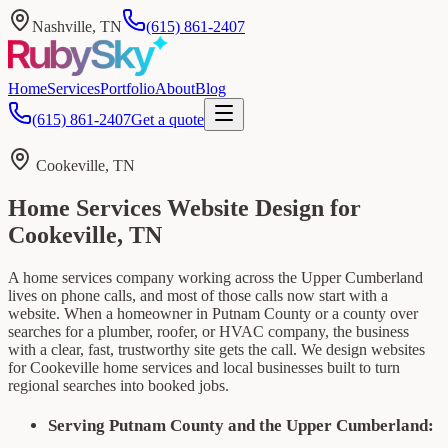
Nashville, TN
(615) 861-2407
Home
Services
Portfolio
About
Blog
(615) 861-2407
Get a quote
Cookeville, TN
Home Services Website Design for
Cookeville, TN
A home services company working across the Upper Cumberland
lives on phone calls, and most of those calls now start with a
website. When a homeowner in Putnam County or a county over
searches for a plumber, roofer, or HVAC company, the business
with a clear, fast, trustworthy site gets the call. We design websites
for Cookeville home services and local businesses built to turn
regional searches into booked jobs.
Serving Putnam County and the Upper Cumberland: