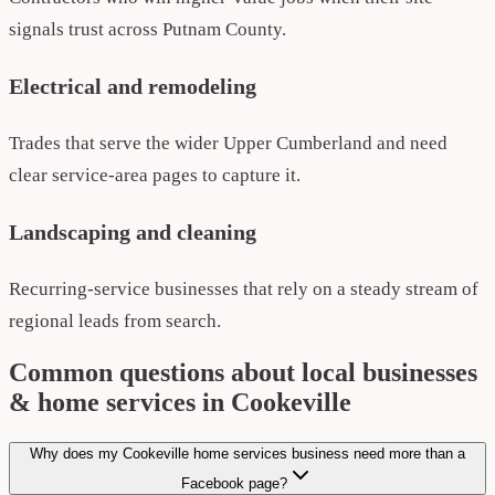
signals trust across Putnam County.
Electrical and remodeling
Trades that serve the wider Upper Cumberland and need
clear service-area pages to capture it.
Landscaping and cleaning
Recurring-service businesses that rely on a steady stream of
regional leads from search.
Common questions about local businesses
& home services in Cookeville
Why does my Cookeville home services business need more than a
Facebook page?