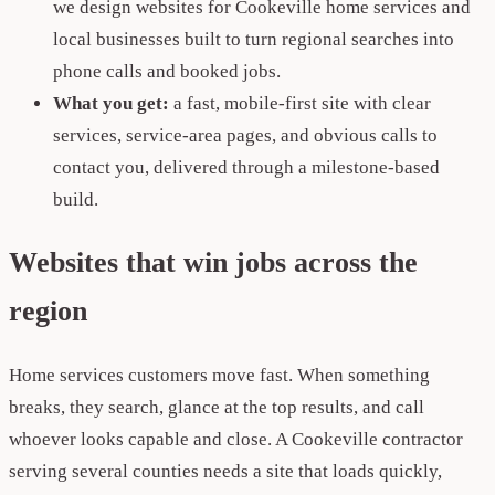
we design websites for Cookeville home services and
local businesses built to turn regional searches into
phone calls and booked jobs.
What you get:
a fast, mobile-first site with clear
services, service-area pages, and obvious calls to
contact you, delivered through a milestone-based
build.
Websites that win jobs across the
region
Home services customers move fast. When something
breaks, they search, glance at the top results, and call
whoever looks capable and close. A Cookeville contractor
serving several counties needs a site that loads quickly,