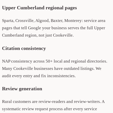
Upper Cumberland regional pages
Sparta, Crossville, Algood, Baxter, Monterey: service area
pages that tell Google your business serves the full Upper
Cumberland region, not just Cookeville.
Citation consistency
NAP consistency across 50+ local and regional directories.
Many Cookeville businesses have outdated listings. We
audit every entry and fix inconsistencies.
Review generation
Rural customers are review-readers and review-writers. A
systematic review request process after every service