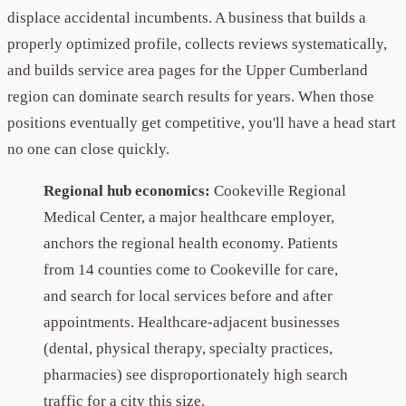
displace accidental incumbents. A business that builds a
properly optimized profile, collects reviews systematically,
and builds service area pages for the Upper Cumberland
region can dominate search results for years. When those
positions eventually get competitive, you'll have a head start
no one can close quickly.
Regional hub economics:
Cookeville Regional
Medical Center, a major healthcare employer,
anchors the regional health economy. Patients
from 14 counties come to Cookeville for care,
and search for local services before and after
appointments. Healthcare-adjacent businesses
(dental, physical therapy, specialty practices,
pharmacies) see disproportionately high search
traffic for a city this size.