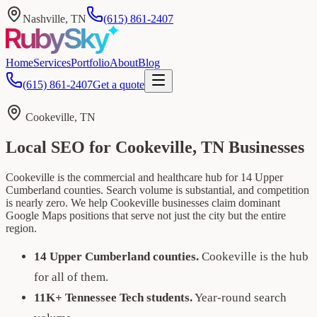
Nashville, TN
(615) 861-2407
Home
Services
Portfolio
About
Blog
(615) 861-2407
Get a quote
Cookeville, TN
Local SEO for Cookeville, TN Businesses
Cookeville is the commercial and healthcare hub for 14 Upper
Cumberland counties. Search volume is substantial, and competition
is nearly zero. We help Cookeville businesses claim dominant
Google Maps positions that serve not just the city but the entire
region.
14 Upper Cumberland counties.
Cookeville is the hub
for all of them.
11K+ Tennessee Tech students.
Year-round search