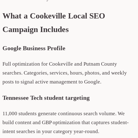
What a Cookeville Local SEO
Campaign Includes
Google Business Profile
Full optimization for Cookeville and Putnam County
searches. Categories, services, hours, photos, and weekly
posts to signal active management to Google.
Tennessee Tech student targeting
11,000 students generate continuous search volume. We
build content and GBP optimization that captures student-
intent searches in your category year-round.