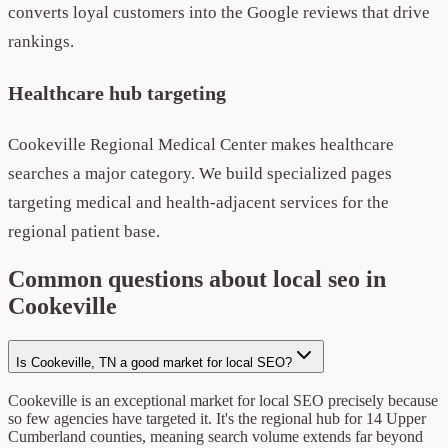
converts loyal customers into the Google reviews that drive
rankings.
Healthcare hub targeting
Cookeville Regional Medical Center makes healthcare
searches a major category. We build specialized pages
targeting medical and health-adjacent services for the
regional patient base.
Common questions about local seo in
Cookeville
Is Cookeville, TN a good market for local SEO?
Cookeville is an exceptional market for local SEO precisely because
so few agencies have targeted it. It's the regional hub for 14 Upper
Cumberland counties, meaning search volume extends far beyond