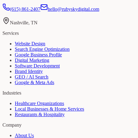
(615) 861-2407
hello@rubyskydigital.com
Nashville, TN
Services
Website Design
Search Engine Optimization
Google Business Profile
Digital Marketing
Software Development
Brand Identity
GEO / AI Search
Google & Meta Ads
Industries
Healthcare Organizations
Local Businesses & Home Services
Restaurants & Hospitality
Company
About Us