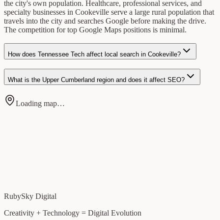
the city's own population. Healthcare, professional services, and
specialty businesses in Cookeville serve a large rural population that
travels into the city and searches Google before making the drive.
The competition for top Google Maps positions is minimal.
How does Tennessee Tech affect local search in Cookeville?
What is the Upper Cumberland region and does it affect SEO?
Loading map…
RubySky Digital
Creativity + Technology = Digital Evolution