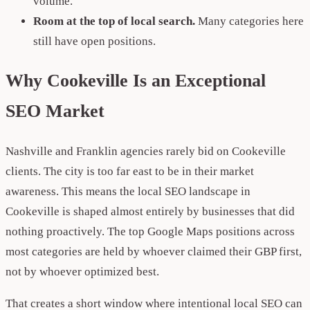
volume.
Room at the top of local search.
Many categories here
still have open positions.
Why Cookeville Is an Exceptional
SEO Market
Nashville and Franklin agencies rarely bid on Cookeville
clients. The city is too far east to be in their market
awareness. This means the local SEO landscape in
Cookeville is shaped almost entirely by businesses that did
nothing proactively. The top Google Maps positions across
most categories are held by whoever claimed their GBP first,
not by whoever optimized best.
That creates a short window where intentional local SEO can