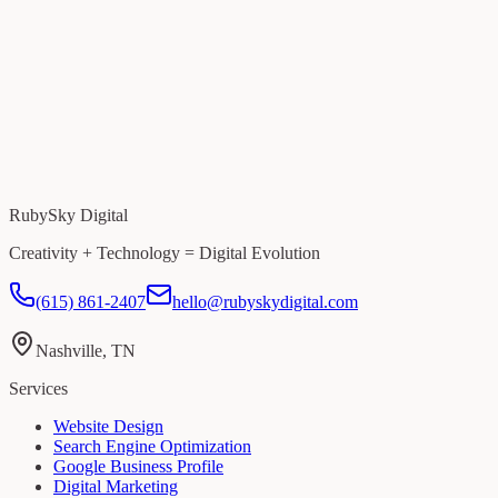
RubySky Digital
Creativity + Technology = Digital Evolution
(615) 861-2407
hello@rubyskydigital.com
Nashville, TN
Services
Website Design
Search Engine Optimization
Google Business Profile
Digital Marketing