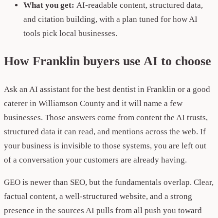
What you get:
AI-readable content, structured data,
and citation building, with a plan tuned for how AI
tools pick local businesses.
How Franklin buyers use AI to choose
Ask an AI assistant for the best dentist in Franklin or a good
caterer in Williamson County and it will name a few
businesses. Those answers come from content the AI trusts,
structured data it can read, and mentions across the web. If
your business is invisible to those systems, you are left out
of a conversation your customers are already having.
GEO is newer than SEO, but the fundamentals overlap. Clear,
factual content, a well-structured website, and a strong
presence in the sources AI pulls from all push you toward