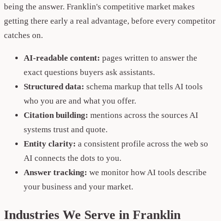
being the answer. Franklin's competitive market makes
getting there early a real advantage, before every competitor
catches on.
AI-readable content:
pages written to answer the
exact questions buyers ask assistants.
Structured data:
schema markup that tells AI tools
who you are and what you offer.
Citation building:
mentions across the sources AI
systems trust and quote.
Entity clarity:
a consistent profile across the web so
AI connects the dots to you.
Answer tracking:
we monitor how AI tools describe
your business and your market.
Industries We Serve in Franklin