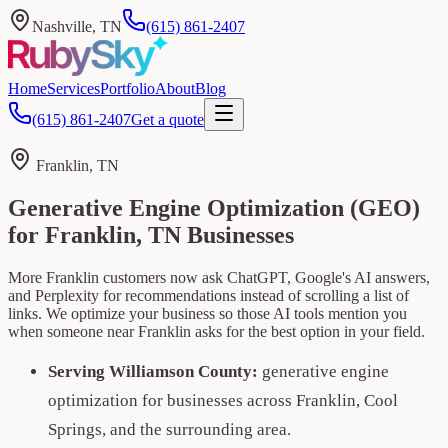
Nashville, TN
(615) 861-2407
Home
Services
Portfolio
About
Blog
(615) 861-2407
Get a quote
Franklin, TN
Generative Engine Optimization (GEO)
for Franklin, TN Businesses
More Franklin customers now ask ChatGPT, Google's AI answers,
and Perplexity for recommendations instead of scrolling a list of
links. We optimize your business so those AI tools mention you
when someone near Franklin asks for the best option in your field.
Serving Williamson County:
generative engine
optimization for businesses across Franklin, Cool
Springs, and the surrounding area.