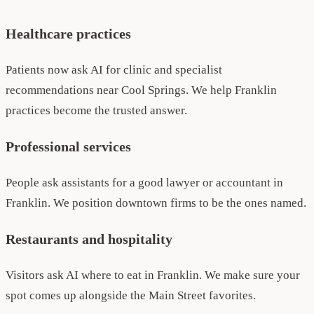
Healthcare practices
Patients now ask AI for clinic and specialist
recommendations near Cool Springs. We help Franklin
practices become the trusted answer.
Professional services
People ask assistants for a good lawyer or accountant in
Franklin. We position downtown firms to be the ones named.
Restaurants and hospitality
Visitors ask AI where to eat in Franklin. We make sure your
spot comes up alongside the Main Street favorites.