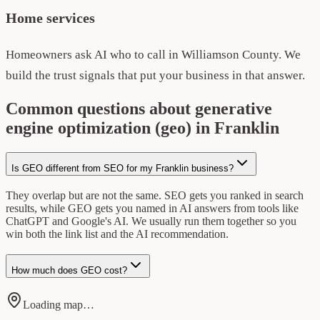
Home services
Homeowners ask AI who to call in Williamson County. We
build the trust signals that put your business in that answer.
Common questions about generative
engine optimization (geo) in Franklin
Is GEO different from SEO for my Franklin business?
They overlap but are not the same. SEO gets you ranked in search
results, while GEO gets you named in AI answers from tools like
ChatGPT and Google's AI. We usually run them together so you
win both the link list and the AI recommendation.
How much does GEO cost?
Loading map…