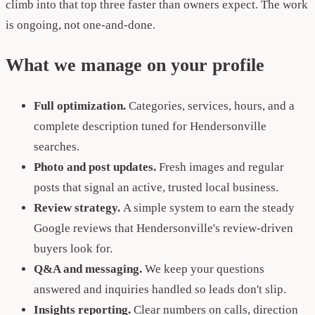
climb into that top three faster than owners expect. The work
is ongoing, not one-and-done.
What we manage on your profile
Full optimization.
Categories, services, hours, and a
complete description tuned for Hendersonville
searches.
Photo and post updates.
Fresh images and regular
posts that signal an active, trusted local business.
Review strategy.
A simple system to earn the steady
Google reviews that Hendersonville's review-driven
buyers look for.
Q&A and messaging.
We keep your questions
answered and inquiries handled so leads don't slip.
Insights reporting.
Clear numbers on calls, direction