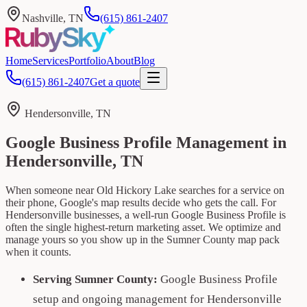
Nashville, TN
(615) 861-2407
Home
Services
Portfolio
About
Blog
(615) 861-2407
Get a quote
Hendersonville, TN
Google Business Profile Management in
Hendersonville, TN
When someone near Old Hickory Lake searches for a service on
their phone, Google's map results decide who gets the call. For
Hendersonville businesses, a well-run Google Business Profile is
often the single highest-return marketing asset. We optimize and
manage yours so you show up in the Sumner County map pack
when it counts.
Serving Sumner County:
Google Business Profile
setup and ongoing management for Hendersonville