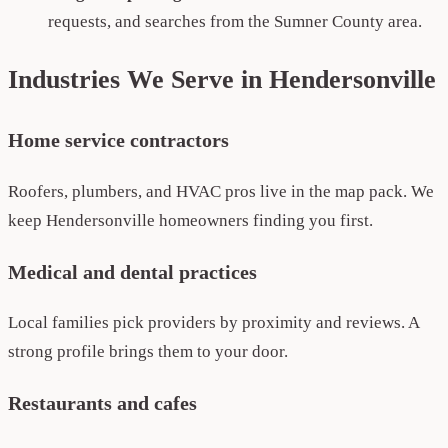
requests, and searches from the Sumner County area.
Industries We Serve in Hendersonville
Home service contractors
Roofers, plumbers, and HVAC pros live in the map pack. We
keep Hendersonville homeowners finding you first.
Medical and dental practices
Local families pick providers by proximity and reviews. A
strong profile brings them to your door.
Restaurants and cafes