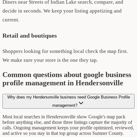
Diners near Streets of Indian Lake search, compare, and
decide in seconds. We keep your listing appetizing and
current.
Retail and boutiques
Shoppers looking for something local check the map first.
We make sure your store is the one they tap.
Common questions about google business
profile management in Hendersonville
Why does my Hendersonville business need Google Business Profile
management?
Most local searches in Hendersonville show Google's map pack
before anything else, and those three listings capture the majority of
calls. Ongoing management keeps your profile optimized, reviewed,
and active so you stay in that top group across Sumner County.