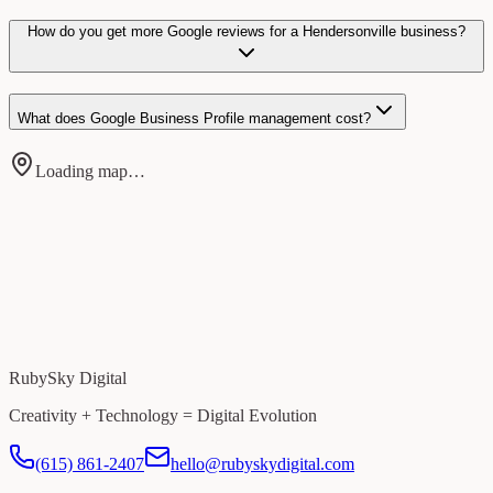
How do you get more Google reviews for a Hendersonville business?
What does Google Business Profile management cost?
Loading map…
RubySky Digital
Creativity + Technology = Digital Evolution
(615) 861-2407
hello@rubyskydigital.com