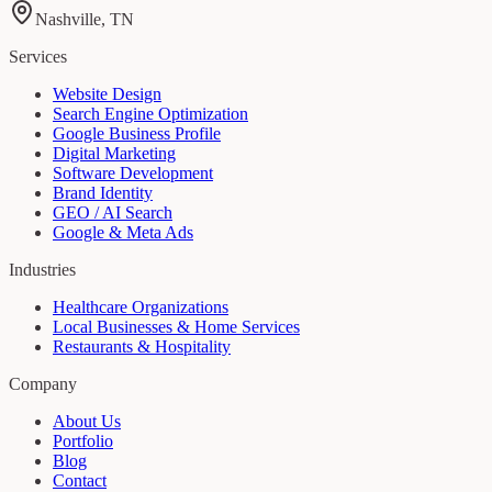
Nashville, TN
Services
Website Design
Search Engine Optimization
Google Business Profile
Digital Marketing
Software Development
Brand Identity
GEO / AI Search
Google & Meta Ads
Industries
Healthcare Organizations
Local Businesses & Home Services
Restaurants & Hospitality
Company
About Us
Portfolio
Blog
Contact