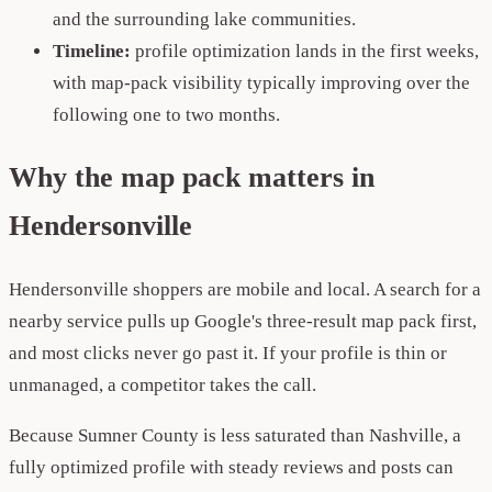
and the surrounding lake communities.
Timeline:
profile optimization lands in the first weeks,
with map-pack visibility typically improving over the
following one to two months.
Why the map pack matters in
Hendersonville
Hendersonville shoppers are mobile and local. A search for a
nearby service pulls up Google's three-result map pack first,
and most clicks never go past it. If your profile is thin or
unmanaged, a competitor takes the call.
Because Sumner County is less saturated than Nashville, a
fully optimized profile with steady reviews and posts can