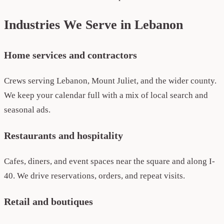
Industries We Serve in Lebanon
Home services and contractors
Crews serving Lebanon, Mount Juliet, and the wider county.
We keep your calendar full with a mix of local search and
seasonal ads.
Restaurants and hospitality
Cafes, diners, and event spaces near the square and along I-
40. We drive reservations, orders, and repeat visits.
Retail and boutiques