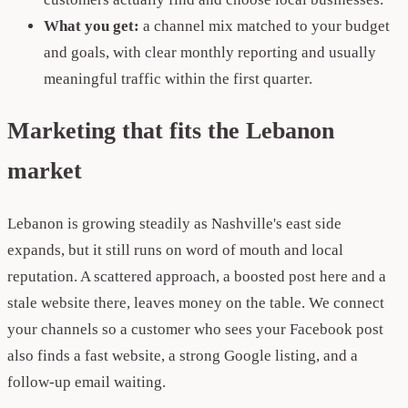
What you get:
a channel mix matched to your budget
and goals, with clear monthly reporting and usually
meaningful traffic within the first quarter.
Marketing that fits the Lebanon
market
Lebanon is growing steadily as Nashville's east side
expands, but it still runs on word of mouth and local
reputation. A scattered approach, a boosted post here and a
stale website there, leaves money on the table. We connect
your channels so a customer who sees your Facebook post
also finds a fast website, a strong Google listing, and a
follow-up email waiting.