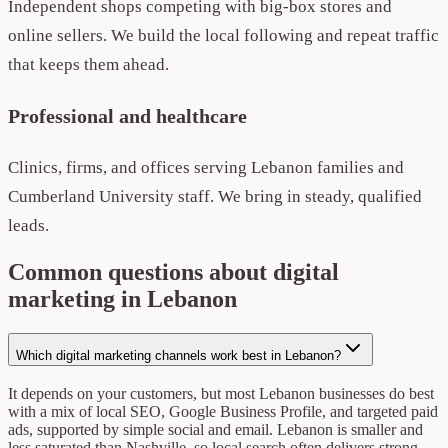
Independent shops competing with big-box stores and
online sellers. We build the local following and repeat traffic
that keeps them ahead.
Professional and healthcare
Clinics, firms, and offices serving Lebanon families and
Cumberland University staff. We bring in steady, qualified
leads.
Common questions about digital
marketing in Lebanon
Which digital marketing channels work best in Lebanon?
It depends on your customers, but most Lebanon businesses do best
with a mix of local SEO, Google Business Profile, and targeted paid
ads, supported by simple social and email. Lebanon is smaller and
less saturated than Nashville, so local search often delivers strong