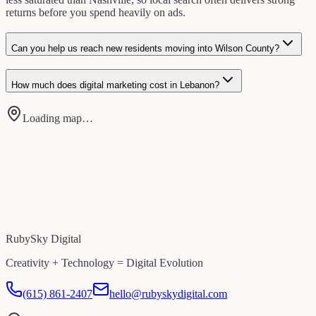
returns before you spend heavily on ads.
Can you help us reach new residents moving into Wilson County?
How much does digital marketing cost in Lebanon?
Loading map…
RubySky Digital
Creativity + Technology = Digital Evolution
(615) 861-2407
hello@rubyskydigital.com