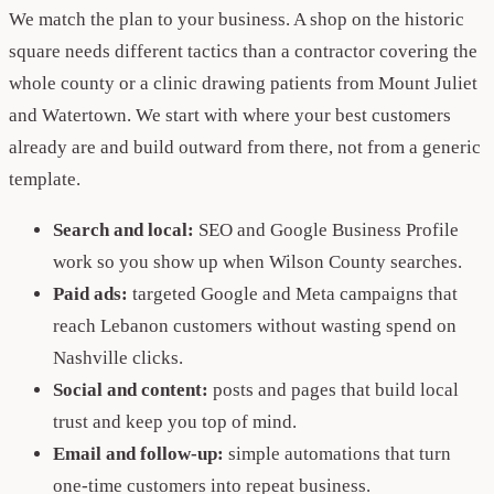
We match the plan to your business. A shop on the historic
square needs different tactics than a contractor covering the
whole county or a clinic drawing patients from Mount Juliet
and Watertown. We start with where your best customers
already are and build outward from there, not from a generic
template.
Search and local:
SEO and Google Business Profile
work so you show up when Wilson County searches.
Paid ads:
targeted Google and Meta campaigns that
reach Lebanon customers without wasting spend on
Nashville clicks.
Social and content:
posts and pages that build local
trust and keep you top of mind.
Email and follow-up:
simple automations that turn
one-time customers into repeat business.