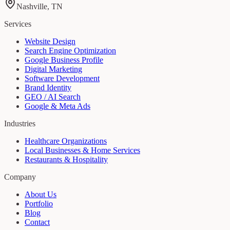
Nashville, TN
Services
Website Design
Search Engine Optimization
Google Business Profile
Digital Marketing
Software Development
Brand Identity
GEO / AI Search
Google & Meta Ads
Industries
Healthcare Organizations
Local Businesses & Home Services
Restaurants & Hospitality
Company
About Us
Portfolio
Blog
Contact