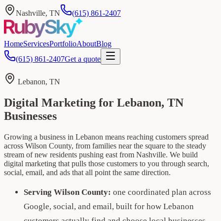
Nashville, TN
(615) 861-2407
Home
Services
Portfolio
About
Blog
(615) 861-2407
Get a quote
Lebanon, TN
Digital Marketing for Lebanon, TN
Businesses
Growing a business in Lebanon means reaching customers spread
across Wilson County, from families near the square to the steady
stream of new residents pushing east from Nashville. We build
digital marketing that pulls those customers to you through search,
social, email, and ads that all point the same direction.
Serving Wilson County:
one coordinated plan across
Google, social, and email, built for how Lebanon
customers actually find and choose local businesses.