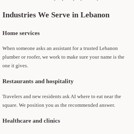
Industries We Serve in Lebanon
Home services
When someone asks an assistant for a trusted Lebanon
plumber or roofer, we work to make sure your name is the
one it gives.
Restaurants and hospitality
Travelers and new residents ask AI where to eat near the
square. We position you as the recommended answer.
Healthcare and clinics