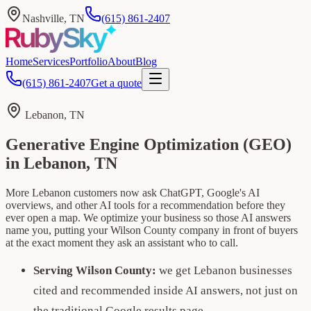
Nashville, TN
(615) 861-2407
Home
Services
Portfolio
About
Blog
(615) 861-2407
Get a quote
Lebanon, TN
Generative Engine Optimization (GEO)
in Lebanon, TN
More Lebanon customers now ask ChatGPT, Google's AI
overviews, and other AI tools for a recommendation before they
ever open a map. We optimize your business so those AI answers
name you, putting your Wilson County company in front of buyers
at the exact moment they ask an assistant who to call.
Serving Wilson County:
we get Lebanon businesses
cited and recommended inside AI answers, not just on
the traditional Google results page.