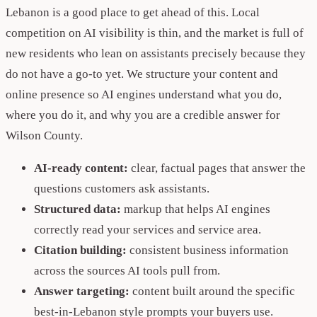
Lebanon is a good place to get ahead of this. Local
competition on AI visibility is thin, and the market is full of
new residents who lean on assistants precisely because they
do not have a go-to yet. We structure your content and
online presence so AI engines understand what you do,
where you do it, and why you are a credible answer for
Wilson County.
AI-ready content:
clear, factual pages that answer the
questions customers ask assistants.
Structured data:
markup that helps AI engines
correctly read your services and service area.
Citation building:
consistent business information
across the sources AI tools pull from.
Answer targeting:
content built around the specific
best-in-Lebanon style prompts your buyers use.