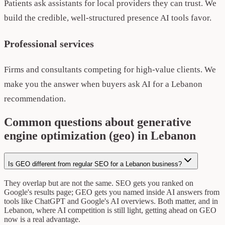
Patients ask assistants for local providers they can trust. We
build the credible, well-structured presence AI tools favor.
Professional services
Firms and consultants competing for high-value clients. We
make you the answer when buyers ask AI for a Lebanon
recommendation.
Common questions about generative
engine optimization (geo) in Lebanon
Is GEO different from regular SEO for a Lebanon business?
They overlap but are not the same. SEO gets you ranked on
Google's results page; GEO gets you named inside AI answers from
tools like ChatGPT and Google's AI overviews. Both matter, and in
Lebanon, where AI competition is still light, getting ahead on GEO
now is a real advantage.