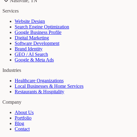
Nashville, TN
Services
Website Design
Search Engine Optimization
Google Business Profile
Digital Marketing
Software Development
Brand Identity
GEO / AI Search
Google & Meta Ads
Industries
Healthcare Organizations
Local Businesses & Home Services
Restaurants & Hospitality
Company
About Us
Portfolio
Blog
Contact