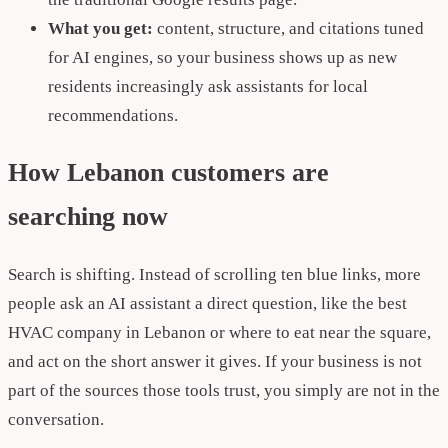
What you get:
content, structure, and citations tuned
for AI engines, so your business shows up as new
residents increasingly ask assistants for local
recommendations.
How Lebanon customers are
searching now
Search is shifting. Instead of scrolling ten blue links, more
people ask an AI assistant a direct question, like the best
HVAC company in Lebanon or where to eat near the square,
and act on the short answer it gives. If your business is not
part of the sources those tools trust, you simply are not in the
conversation.