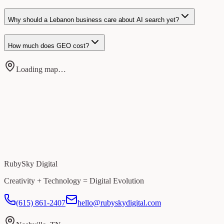
Why should a Lebanon business care about AI search yet?
How much does GEO cost?
Loading map…
RubySky Digital
Creativity + Technology = Digital Evolution
(615) 861-2407
hello@rubyskydigital.com