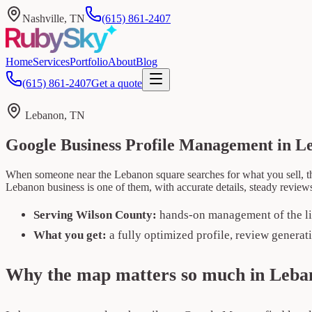
Nashville, TN
(615) 861-2407
Home
Services
Portfolio
About
Blog
(615) 861-2407
Get a quote
Lebanon, TN
Google Business Profile Management in L
When someone near the Lebanon square searches for what you sell, th
Lebanon business is one of them, with accurate details, steady review
Serving Wilson County:
hands-on management of the li
What you get:
a fully optimized profile, review generat
Why the map matters so much in Leba