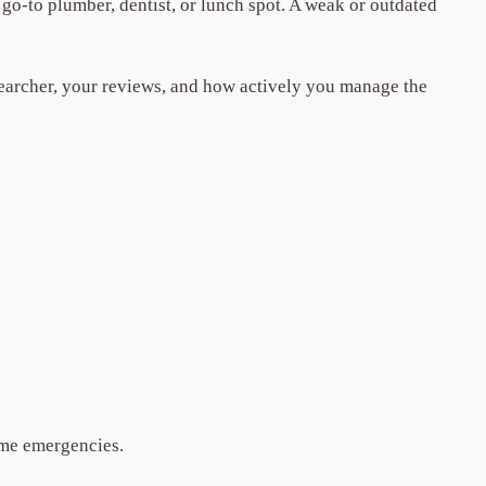
go-to plumber, dentist, or lunch spot. A weak or outdated
searcher, your reviews, and how actively you manage the
-me emergencies.