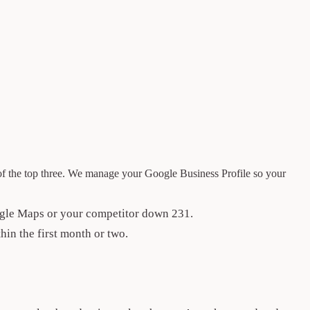
of the top three. We manage your Google Business Profile so your
ogle Maps or your competitor down 231.
hin the first month or two.