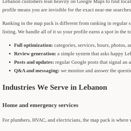
Lebanon customers lean heavily on Google Maps to find local b
profile means you are invisible for the exact near-me search
Ranking in the map pack is different from ranking in regular 
listing. We handle all of it so your profile earns a spot in the
Full optimization:
categories, services, hours, photos, 
Review generation:
a simple system that asks happy Le
Posts and updates:
regular Google posts that signal an a
Q&A and messaging:
we monitor and answer the questi
Industries We Serve in Lebanon
Home and emergency services
For plumbers, HVAC, and electricians, the map pack is where