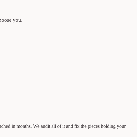
choose you.
ouched in months. We audit all of it and fix the pieces holding your