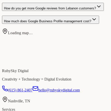
How do you get more Google reviews from Lebanon customers?
How much does Google Business Profile management cost?
Loading map…
RubySky Digital
Creativity + Technology = Digital Evolution
(615) 861-2407
hello@rubyskydigital.com
Nashville, TN
Services