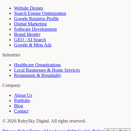
Website Design
Search Engine Optimization
Google Business Profile
Digital Marketing
Software Development
Brand Identity
GEO / AI Search
Google & Meta Ads
Industries
Healthcare Organizations
Local Businesses & Home Services
Restaurants & Hospitality
Company
About Us
Portfolio
Blog
Contact
©
2026
RubySky Digital
. All rights reserved.