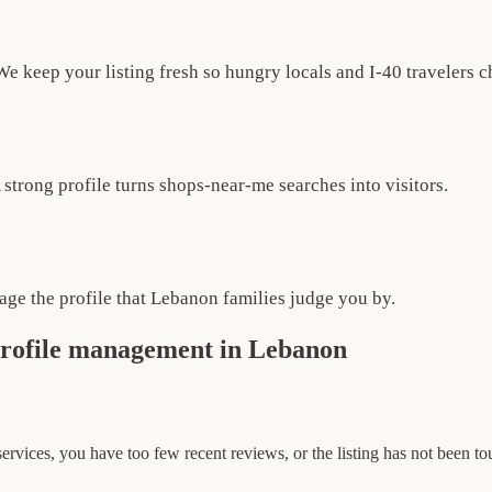
e keep your listing fresh so hungry locals and I-40 travelers 
A strong profile turns shops-near-me searches into visitors.
ge the profile that Lebanon families judge you by.
profile management in Lebanon
 services, you have too few recent reviews, or the listing has not been t