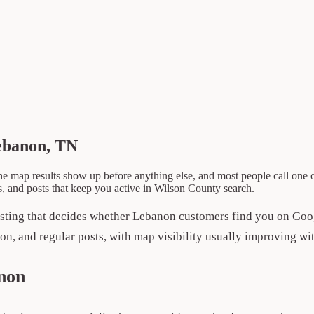
ebanon, TN
e map results show up before anything else, and most people call one 
s, and posts that keep you active in Wilson County search.
sting that decides whether Lebanon customers find you on Go
ion, and regular posts, with map visibility usually improving wit
non