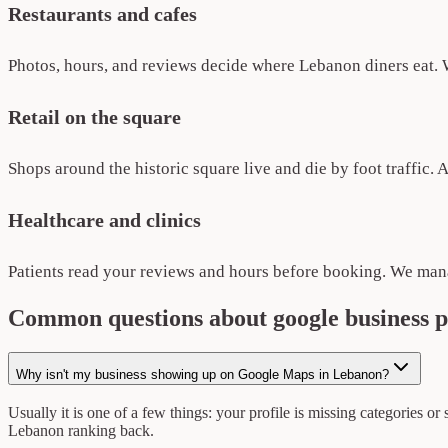
Restaurants and cafes
Photos, hours, and reviews decide where Lebanon diners eat. W
Retail on the square
Shops around the historic square live and die by foot traffic. 
Healthcare and clinics
Patients read your reviews and hours before booking. We mana
Common questions about google business 
Why isn't my business showing up on Google Maps in Lebanon?
Usually it is one of a few things: your profile is missing categories or
Lebanon ranking back.