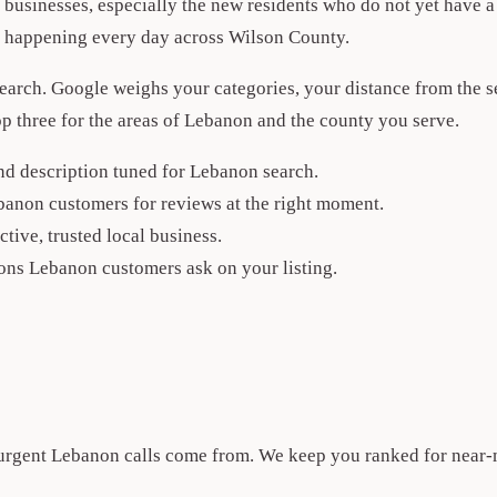
usinesses, especially the new residents who do not yet have a 
es happening every day across Wilson County.
search. Google weighs your categories, your distance from the 
 top three for the areas of Lebanon and the county you serve.
and description tuned for Lebanon search.
banon customers for reviews at the right moment.
ctive, trusted local business.
ons Lebanon customers ask on your listing.
 urgent Lebanon calls come from. We keep you ranked for near