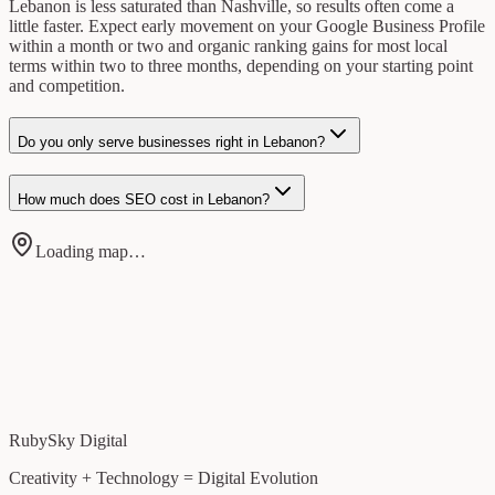
Lebanon is less saturated than Nashville, so results often come a
little faster. Expect early movement on your Google Business Profile
within a month or two and organic ranking gains for most local
terms within two to three months, depending on your starting point
and competition.
Do you only serve businesses right in Lebanon?
How much does SEO cost in Lebanon?
Loading map…
RubySky Digital
Creativity + Technology = Digital Evolution