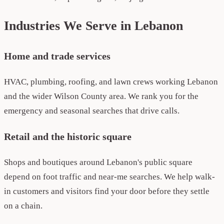
Industries We Serve in Lebanon
Home and trade services
HVAC, plumbing, roofing, and lawn crews working Lebanon
and the wider Wilson County area. We rank you for the
emergency and seasonal searches that drive calls.
Retail and the historic square
Shops and boutiques around Lebanon's public square
depend on foot traffic and near-me searches. We help walk-
in customers and visitors find your door before they settle
on a chain.