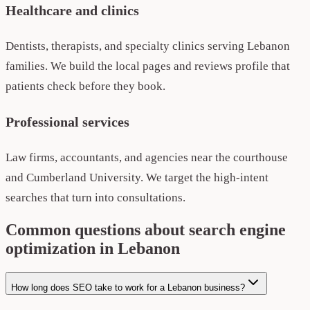
Healthcare and clinics
Dentists, therapists, and specialty clinics serving Lebanon
families. We build the local pages and reviews profile that
patients check before they book.
Professional services
Law firms, accountants, and agencies near the courthouse
and Cumberland University. We target the high-intent
searches that turn into consultations.
Common questions about search engine
optimization in Lebanon
How long does SEO take to work for a Lebanon business?