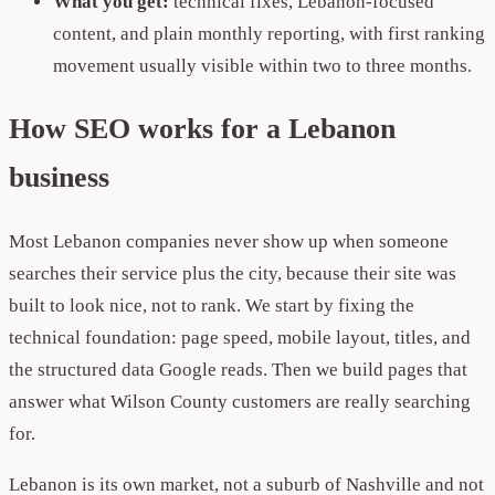
What you get:
technical fixes, Lebanon-focused
content, and plain monthly reporting, with first ranking
movement usually visible within two to three months.
How SEO works for a Lebanon
business
Most Lebanon companies never show up when someone
searches their service plus the city, because their site was
built to look nice, not to rank. We start by fixing the
technical foundation: page speed, mobile layout, titles, and
the structured data Google reads. Then we build pages that
answer what Wilson County customers are really searching
for.
Lebanon is its own market, not a suburb of Nashville and not