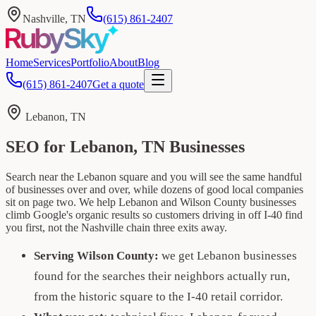
Nashville, TN
(615) 861-2407
Home
Services
Portfolio
About
Blog
(615) 861-2407
Get a quote
Lebanon, TN
SEO for Lebanon, TN Businesses
Search near the Lebanon square and you will see the same handful
of businesses over and over, while dozens of good local companies
sit on page two. We help Lebanon and Wilson County businesses
climb Google's organic results so customers driving in off I-40 find
you first, not the Nashville chain three exits away.
Serving Wilson County:
we get Lebanon businesses
found for the searches their neighbors actually run,
from the historic square to the I-40 retail corridor.