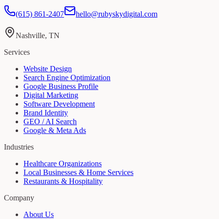
(615) 861-2407
hello@rubyskydigital.com
Nashville, TN
Services
Website Design
Search Engine Optimization
Google Business Profile
Digital Marketing
Software Development
Brand Identity
GEO / AI Search
Google & Meta Ads
Industries
Healthcare Organizations
Local Businesses & Home Services
Restaurants & Hospitality
Company
About Us