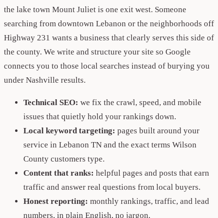
the lake town Mount Juliet is one exit west. Someone
searching from downtown Lebanon or the neighborhoods off
Highway 231 wants a business that clearly serves this side of
the county. We write and structure your site so Google
connects you to those local searches instead of burying you
under Nashville results.
Technical SEO:
we fix the crawl, speed, and mobile
issues that quietly hold your rankings down.
Local keyword targeting:
pages built around your
service in Lebanon TN and the exact terms Wilson
County customers type.
Content that ranks:
helpful pages and posts that earn
traffic and answer real questions from local buyers.
Honest reporting:
monthly rankings, traffic, and lead
numbers, in plain English, no jargon.