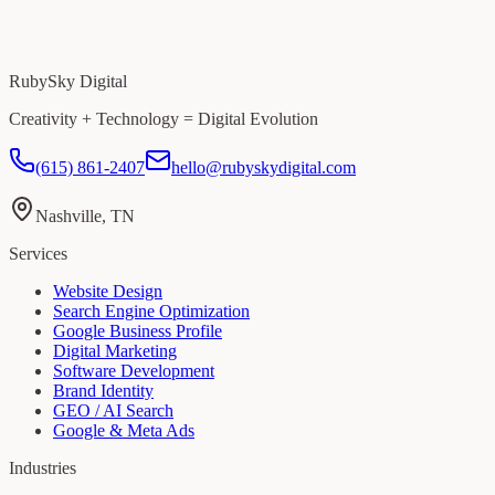
RubySky Digital
Creativity + Technology = Digital Evolution
(615) 861-2407
hello@rubyskydigital.com
Nashville, TN
Services
Website Design
Search Engine Optimization
Google Business Profile
Digital Marketing
Software Development
Brand Identity
GEO / AI Search
Google & Meta Ads
Industries