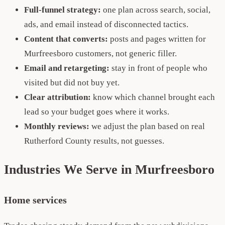
Full-funnel strategy:
one plan across search, social,
ads, and email instead of disconnected tactics.
Content that converts:
posts and pages written for
Murfreesboro customers, not generic filler.
Email and retargeting:
stay in front of people who
visited but did not buy yet.
Clear attribution:
know which channel brought each
lead so your budget goes where it works.
Monthly reviews:
we adjust the plan based on real
Rutherford County results, not guesses.
Industries We Serve in Murfreesboro
Home services