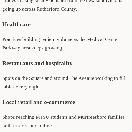
Trades chasing steady demand from the new subdivisions
going up across Rutherford County.
Healthcare
Practices building patient volume as the Medical Center
Parkway area keeps growing.
Restaurants and hospitality
Spots on the Square and around The Avenue working to fill
tables every night.
Local retail and e-commerce
Shops reaching MTSU students and Murfreesboro families
both in store and online.