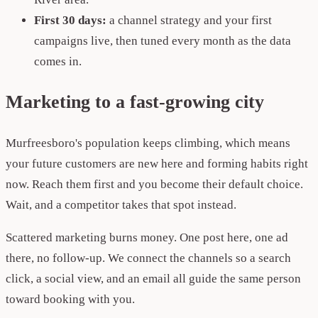
First 30 days:
a channel strategy and your first
campaigns live, then tuned every month as the data
comes in.
Marketing to a fast-growing city
Murfreesboro's population keeps climbing, which means
your future customers are new here and forming habits right
now. Reach them first and you become their default choice.
Wait, and a competitor takes that spot instead.
Scattered marketing burns money. One post here, one ad
there, no follow-up. We connect the channels so a search
click, a social view, and an email all guide the same person
toward booking with you.