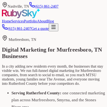
Nashville, TN
(615) 861-2407
Home
Services
Portfolio
About
Blog
(615) 861-2407
Get a quote
Murfreesboro, TN
Digital Marketing for Murfreesboro, TN
Businesses
In a city adding new residents every month, the businesses that stay
visible win. We run full-funnel digital marketing for Murfreesboro
companies, from search to social to email, so you reach MTSU
students, young families near The Avenue, and everyone moving
into Rutherford County before your competitors do.
Serving Rutherford County:
one connected marketing
plan across Murfreesboro, Smyrna, and the Stones
River area.