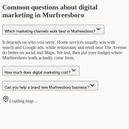
Common questions about digital
marketing in Murfreesboro
Which marketing channels work best in Murfreesboro?
It depends on who you serve. Home services usually win with
search and Google ads, while restaurants and retail near The Avenue
do better on social and Maps. We test, then put your budget where
Murfreesboro leads actually come from.
How much does digital marketing cost?
Can you help a brand new Murfreesboro business?
Loading map…