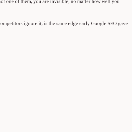
 not one of them, you are invisible, no matter how well you
competitors ignore it, is the same edge early Google SEO gave