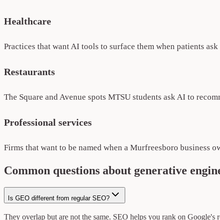
Healthcare
Practices that want AI tools to surface them when patients as
Restaurants
The Square and Avenue spots MTSU students ask AI to recomm
Professional services
Firms that want to be named when a Murfreesboro business ow
Common questions about generative engine
Is GEO different from regular SEO?
They overlap but are not the same. SEO helps you rank on Google's