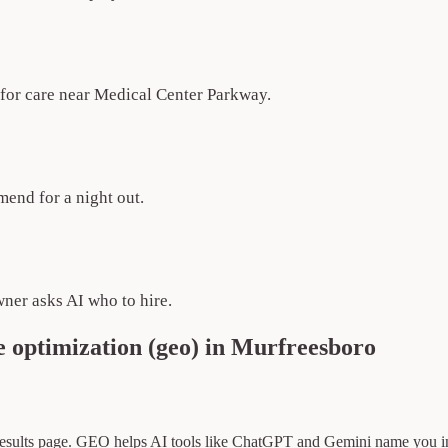
k for care near Medical Center Parkway.
end for a night out.
ner asks AI who to hire.
 optimization (geo) in Murfreesboro
 results page. GEO helps AI tools like ChatGPT and Gemini name you i