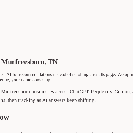
n Murfreesboro, TN
AI for recommendations instead of scrolling a results page. We optim
venue, your name comes up.
r Murfreesboro businesses across ChatGPT, Perplexity, Gemini
ions, then tracking as AI answers keep shifting.
now