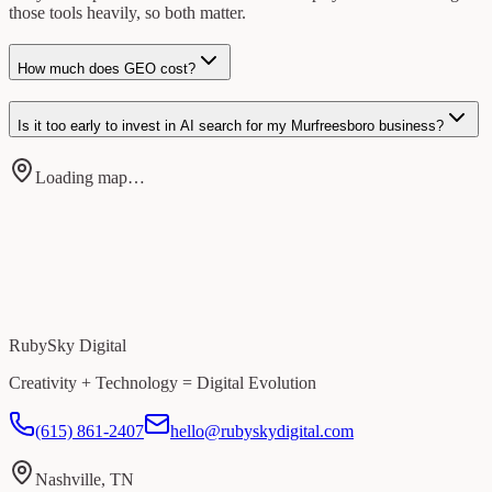
those tools heavily, so both matter.
How much does GEO cost?
Is it too early to invest in AI search for my Murfreesboro business?
Loading map…
RubySky Digital
Creativity + Technology = Digital Evolution
(615) 861-2407
hello@rubyskydigital.com
Nashville, TN