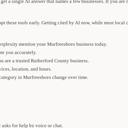
e get a single AI answer that names a few businesses. If you are
 these tools early. Getting cited by AI now, while most local 
erplexity mention your Murfreesboro business today.
te you accurately.
you are a trusted Rutherford County business.
ices, location, and hours.
category in Murfreesboro change over time.
sks for help by voice or chat.