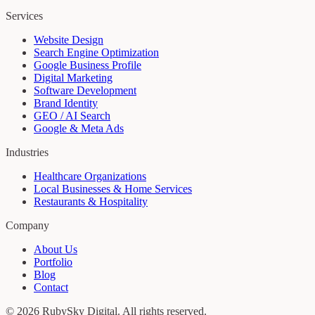
Services
Website Design
Search Engine Optimization
Google Business Profile
Digital Marketing
Software Development
Brand Identity
GEO / AI Search
Google & Meta Ads
Industries
Healthcare Organizations
Local Businesses & Home Services
Restaurants & Hospitality
Company
About Us
Portfolio
Blog
Contact
©
2026
RubySky Digital
. All rights reserved.