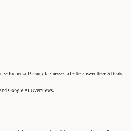
ize Rutherford County businesses to be the answer these AI tools
, and Google AI Overviews.