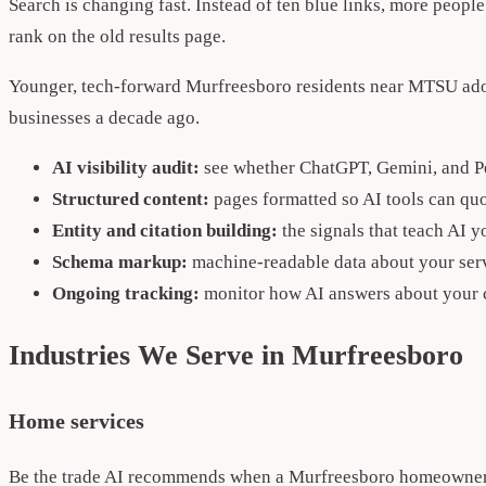
Search is changing fast. Instead of ten blue links, more peopl
rank on the old results page.
Younger, tech-forward Murfreesboro residents near MTSU adopt
businesses a decade ago.
AI visibility audit:
see whether ChatGPT, Gemini, and P
Structured content:
pages formatted so AI tools can quo
Entity and citation building:
the signals that teach AI 
Schema markup:
machine-readable data about your serv
Ongoing tracking:
monitor how AI answers about your 
Industries We Serve in Murfreesboro
Home services
Be the trade AI recommends when a Murfreesboro homeowner a