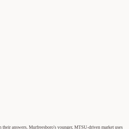
n their answers. Murfreesboro's younger, MTSU-driven market uses