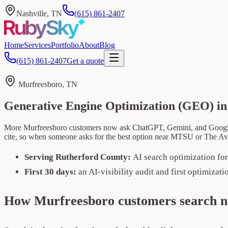
Nashville, TN
(615) 861-2407
Home
Services
Portfolio
About
Blog
(615) 861-2407
Get a quote
Murfreesboro, TN
Generative Engine Optimization (GEO) i
More Murfreesboro customers now ask ChatGPT, Gemini, and Google's 
cite, so when someone asks for the best option near MTSU or The A
Serving Rutherford County:
AI search optimization fo
First 30 days:
an AI-visibility audit and first optimizat
How Murfreesboro customers search 