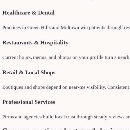
Healthcare & Dental
Practices in Green Hills and Midtown win patients through rev
Restaurants & Hospitality
Current hours, menus, and photos on your profile turn a nearby
Retail & Local Shops
Boutiques and shops depend on near-me visibility. Consistent p
Professional Services
Firms and agencies build local trust through steady reviews a