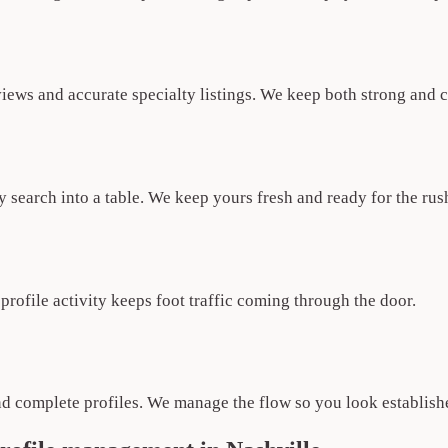
iews and accurate specialty listings. We keep both strong and c
 search into a table. We keep yours fresh and ready for the rus
rofile activity keeps foot traffic coming through the door.
nd complete profiles. We manage the flow so you look establish