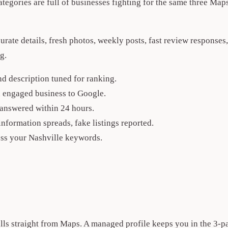
ategories are full of businesses fighting for the same three Maps
accurate details, fresh photos, weekly posts, fast review respon
g.
nd description tuned for ranking.
an engaged business to Google.
answered within 24 hours.
formation spreads, fake listings reported.
ss your Nashville keywords.
alls straight from Maps. A managed profile keeps you in the 3