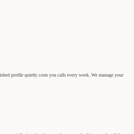
finished profile quietly costs you calls every week. We manage your