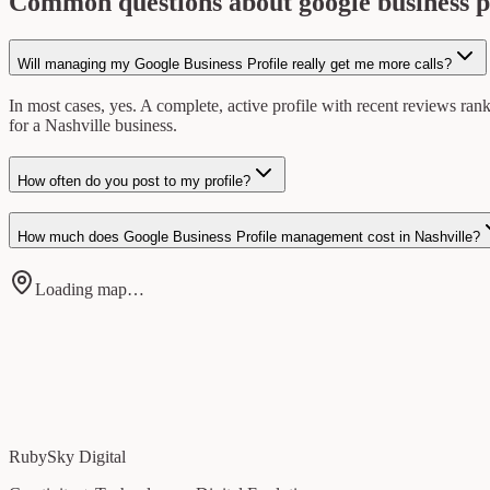
Common questions about google business p
Will managing my Google Business Profile really get me more calls?
In most cases, yes. A complete, active profile with recent reviews ran
for a Nashville business.
How often do you post to my profile?
How much does Google Business Profile management cost in Nashville?
Loading map…
RubySky Digital