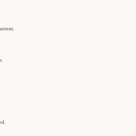
urrent.
h.
ed.