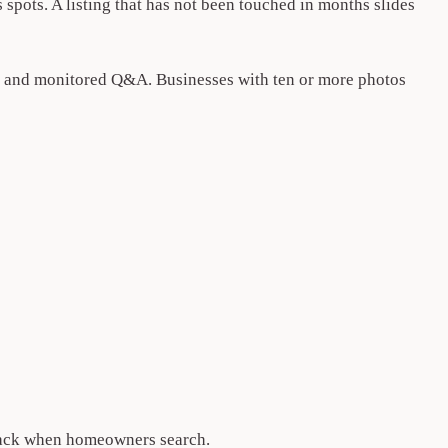
 spots. A listing that has not been touched in months slides
ses, and monitored Q&A. Businesses with ten or more photos
-pack when homeowners search.