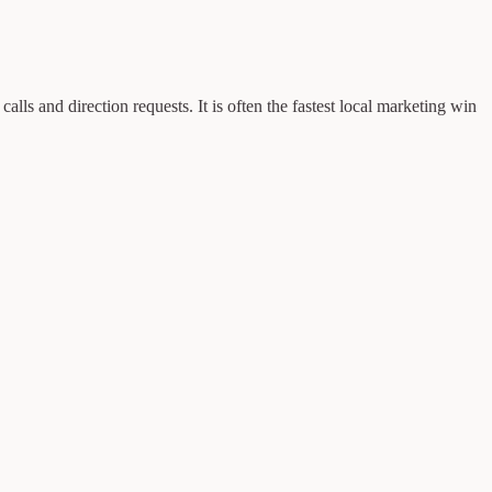
ls and direction requests. It is often the fastest local marketing win