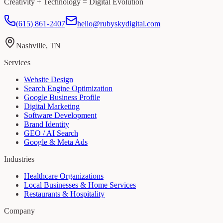
Creativity + Technology = Digital Evolution
(615) 861-2407
hello@rubyskydigital.com
Nashville, TN
Services
Website Design
Search Engine Optimization
Google Business Profile
Digital Marketing
Software Development
Brand Identity
GEO / AI Search
Google & Meta Ads
Industries
Healthcare Organizations
Local Businesses & Home Services
Restaurants & Hospitality
Company