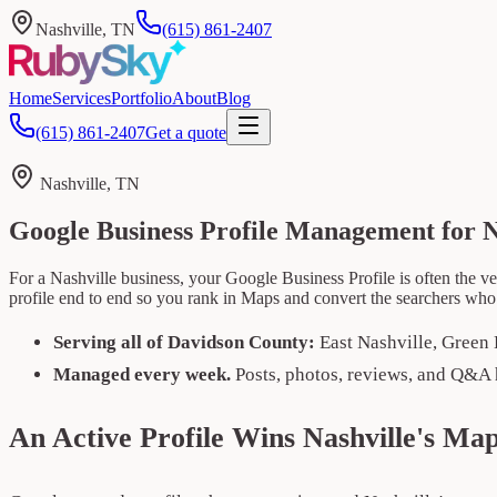
Nashville, TN
(615) 861-2407
Home
Services
Portfolio
About
Blog
(615) 861-2407
Get a quote
Nashville, TN
Google Business Profile Management for N
For a Nashville business, your Google Business Profile is often the ve
profile end to end so you rank in Maps and convert the searchers who
Serving all of Davidson County:
East Nashville, Green 
Managed every week.
Posts, photos, reviews, and Q&A 
An Active Profile Wins Nashville's Ma