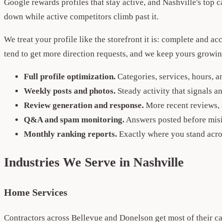
Google rewards profiles that stay active, and Nashville's top c
down while active competitors climb past it.
We treat your profile like the storefront it is: complete and 
tend to get more direction requests, and we keep yours growin
Full profile optimization.
Categories, services, hours, a
Weekly posts and photos.
Steady activity that signals 
Review generation and response.
More recent reviews, 
Q&A and spam monitoring.
Answers posted before misin
Monthly ranking reports.
Exactly where you stand acro
Industries We Serve in Nashville
Home Services
Contractors across Bellevue and Donelson get most of their c