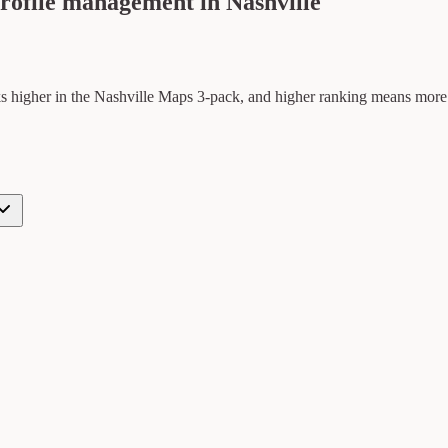
rofile management in Nashville
ks higher in the Nashville Maps 3-pack, and higher ranking means more cal