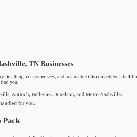
ashville, TN Businesses
ry first thing a customer sees, and in a market this competitive a half-
 find you.
Hills, Antioch, Bellevue, Donelson, and Metro Nashville.
handled for you.
p Pack