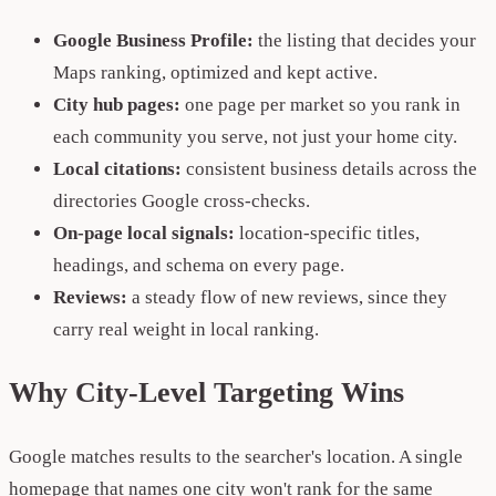
Google Business Profile:
the listing that decides your
Maps ranking, optimized and kept active.
City hub pages:
one page per market so you rank in
each community you serve, not just your home city.
Local citations:
consistent business details across the
directories Google cross-checks.
On-page local signals:
location-specific titles,
headings, and schema on every page.
Reviews:
a steady flow of new reviews, since they
carry real weight in local ranking.
Why City-Level Targeting Wins
Google matches results to the searcher's location. A single
homepage that names one city won't rank for the same