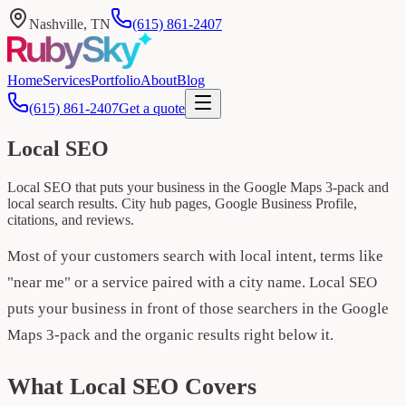
Nashville, TN
(615) 861-2407
Home
Services
Portfolio
About
Blog
(615) 861-2407
Get a quote
Local SEO
Local SEO that puts your business in the Google Maps 3-pack and
local search results. City hub pages, Google Business Profile,
citations, and reviews.
Most of your customers search with local intent, terms like
"near me" or a service paired with a city name. Local SEO
puts your business in front of those searchers in the Google
Maps 3-pack and the organic results right below it.
What Local SEO Covers