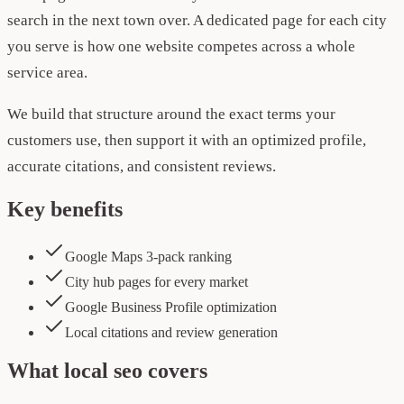
search in the next town over. A dedicated page for each city
you serve is how one website competes across a whole
service area.
We build that structure around the exact terms your
customers use, then support it with an optimized profile,
accurate citations, and consistent reviews.
Key benefits
Google Maps 3-pack ranking
City hub pages for every market
Google Business Profile optimization
Local citations and review generation
What
local seo
covers