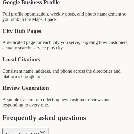
Google Business Profile
Full profile optimization, weekly posts, and photo management so
you rank in the Maps 3-pack.
City Hub Pages
A dedicated page for each city you serve, targeting how customers
actually search: service plus city.
Local Citations
Consistent name, address, and phone across the directories and
platforms Google trusts.
Review Generation
A simple system for collecting new customer reviews and
responding to every one.
Frequently asked questions