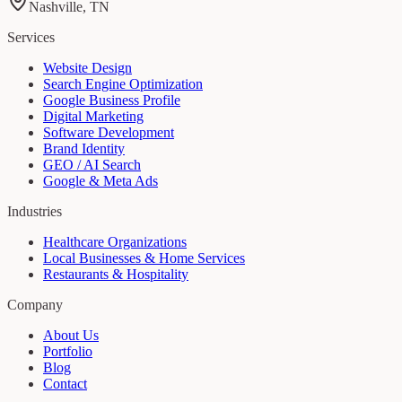
Nashville, TN
Services
Website Design
Search Engine Optimization
Google Business Profile
Digital Marketing
Software Development
Brand Identity
GEO / AI Search
Google & Meta Ads
Industries
Healthcare Organizations
Local Businesses & Home Services
Restaurants & Hospitality
Company
About Us
Portfolio
Blog
Contact