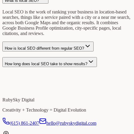
What is local SEO?
Local SEO is the work of ranking your business in location-based
searches, things like a service paired with a city or a near me search,
across both Google Maps and the organic results. It combines
Google Business Profile optimization, city-specific pages, local
citations, and reviews.
How is local SEO different from regular SEO?
How long does local SEO take to show results?
RubySky Digital
Creativity + Technology = Digital Evolution
(615) 861-2407
hello@rubyskydigital.com