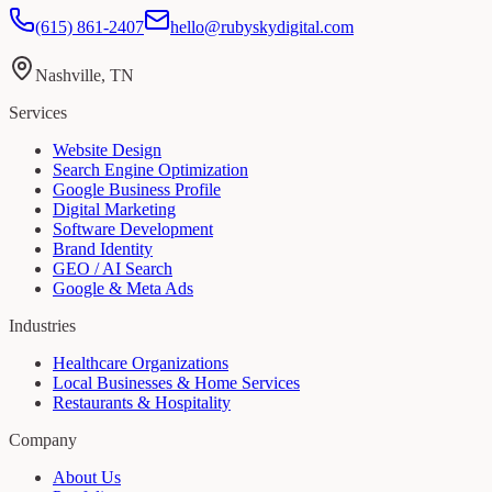
(615) 861-2407
hello@rubyskydigital.com
Nashville, TN
Services
Website Design
Search Engine Optimization
Google Business Profile
Digital Marketing
Software Development
Brand Identity
GEO / AI Search
Google & Meta Ads
Industries
Healthcare Organizations
Local Businesses & Home Services
Restaurants & Hospitality
Company
About Us