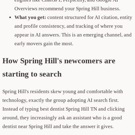
Overviews recommend your Spring Hill business.
What you get:
content structured for AI citation, entity
and profile consistency, and tracking of where you
appear in AI answers. This is an emerging channel, and
early movers gain the most.
How Spring Hill's newcomers are
starting to search
Spring Hill's residents skew young and comfortable with
technology, exactly the group adopting AI search first.
Instead of typing best dentist Spring Hill TN and clicking
around, they increasingly ask an assistant who is a good
dentist near Spring Hill and take the answer it gives.