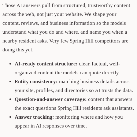
Those AI answers pull from structured, trustworthy content
across the web, not just your website. We shape your
content, reviews, and business information so the models
understand what you do and where, and name you when a
nearby resident asks. Very few Spring Hill competitors are
doing this yet.
AI-ready content structure:
clear, factual, well-
organized content the models can quote directly.
Entity consistency:
matching business details across
your site, profiles, and directories so AI trusts the data.
Question-and-answer coverage:
content that answers
the exact questions Spring Hill residents ask assistants.
Answer tracking:
monitoring where and how you
appear in AI responses over time.