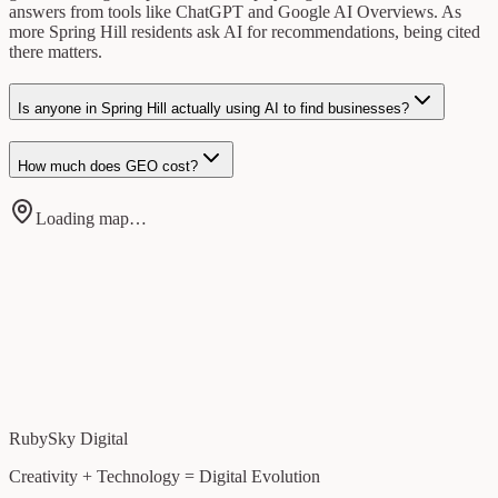
answers from tools like ChatGPT and Google AI Overviews. As
more Spring Hill residents ask AI for recommendations, being cited
there matters.
Is anyone in Spring Hill actually using AI to find businesses?
How much does GEO cost?
Loading map…
RubySky Digital
Creativity + Technology = Digital Evolution