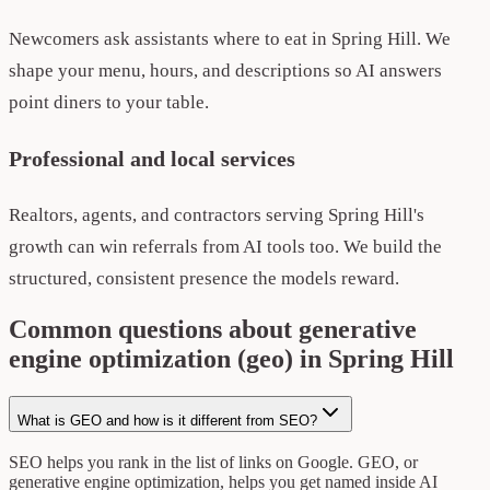
Newcomers ask assistants where to eat in Spring Hill. We
shape your menu, hours, and descriptions so AI answers
point diners to your table.
Professional and local services
Realtors, agents, and contractors serving Spring Hill's
growth can win referrals from AI tools too. We build the
structured, consistent presence the models reward.
Common questions about generative
engine optimization (geo) in Spring Hill
What is GEO and how is it different from SEO?
SEO helps you rank in the list of links on Google. GEO, or
generative engine optimization, helps you get named inside AI