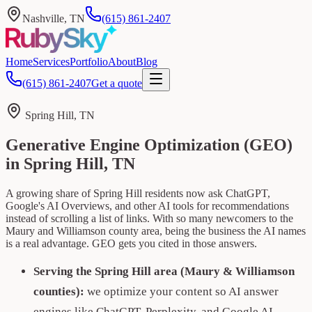
Nashville, TN
(615) 861-2407
Home
Services
Portfolio
About
Blog
(615) 861-2407
Get a quote
Spring Hill, TN
Generative Engine Optimization (GEO)
in Spring Hill, TN
A growing share of Spring Hill residents now ask ChatGPT,
Google's AI Overviews, and other AI tools for recommendations
instead of scrolling a list of links. With so many newcomers to the
Maury and Williamson county area, being the business the AI names
is a real advantage. GEO gets you cited in those answers.
Serving the Spring Hill area (Maury & Williamson
counties):
we optimize your content so AI answer
engines like ChatGPT, Perplexity, and Google AI