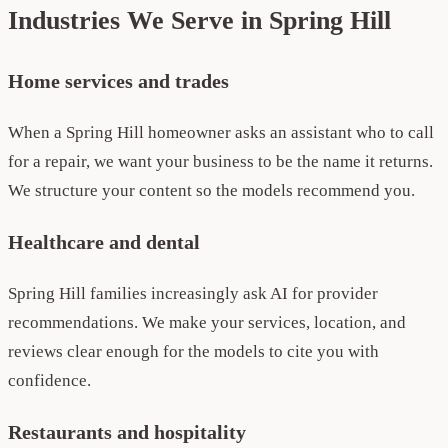
Industries We Serve in Spring Hill
Home services and trades
When a Spring Hill homeowner asks an assistant who to call
for a repair, we want your business to be the name it returns.
We structure your content so the models recommend you.
Healthcare and dental
Spring Hill families increasingly ask AI for provider
recommendations. We make your services, location, and
reviews clear enough for the models to cite you with
confidence.
Restaurants and hospitality