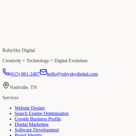
RubySky Digital
Creativity + Technology = Digital Evolution
(615) 861-2407
hello@rubyskydigital.com
Nashville, TN
Services
Website Design
Search Engine Optimization
Google Business Profile
Digital Marketing
Software Development
Brand Identity