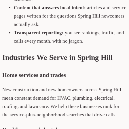
Content that answers local intent:
articles and service
pages written for the questions Spring Hill newcomers
actually ask.
Transparent reporting:
you see rankings, traffic, and
calls every month, with no jargon.
Industries We Serve in Spring Hill
Home services and trades
New construction and new homeowners across Spring Hill
mean constant demand for HVAC, plumbing, electrical,
roofing, and lawn care. We help these businesses rank for
the service-plus-neighborhood searches that drive calls.