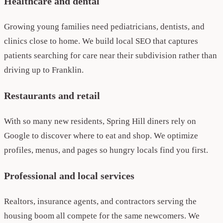
Healthcare and dental
Growing young families need pediatricians, dentists, and
clinics close to home. We build local SEO that captures
patients searching for care near their subdivision rather than
driving up to Franklin.
Restaurants and retail
With so many new residents, Spring Hill diners rely on
Google to discover where to eat and shop. We optimize
profiles, menus, and pages so hungry locals find you first.
Professional and local services
Realtors, insurance agents, and contractors serving the
housing boom all compete for the same newcomers. We