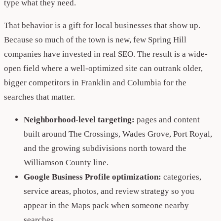
type what they need.
That behavior is a gift for local businesses that show up.
Because so much of the town is new, few Spring Hill
companies have invested in real SEO. The result is a wide-
open field where a well-optimized site can outrank older,
bigger competitors in Franklin and Columbia for the
searches that matter.
Neighborhood-level targeting:
pages and content
built around The Crossings, Wades Grove, Port Royal,
and the growing subdivisions north toward the
Williamson County line.
Google Business Profile optimization:
categories,
service areas, photos, and review strategy so you
appear in the Maps pack when someone nearby
searches.