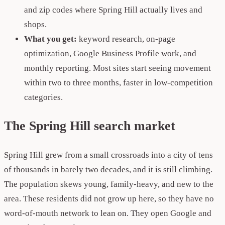
and zip codes where Spring Hill actually lives and
shops.
What you get:
keyword research, on-page
optimization, Google Business Profile work, and
monthly reporting. Most sites start seeing movement
within two to three months, faster in low-competition
categories.
The Spring Hill search market
Spring Hill grew from a small crossroads into a city of tens
of thousands in barely two decades, and it is still climbing.
The population skews young, family-heavy, and new to the
area. These residents did not grow up here, so they have no
word-of-mouth network to lean on. They open Google and