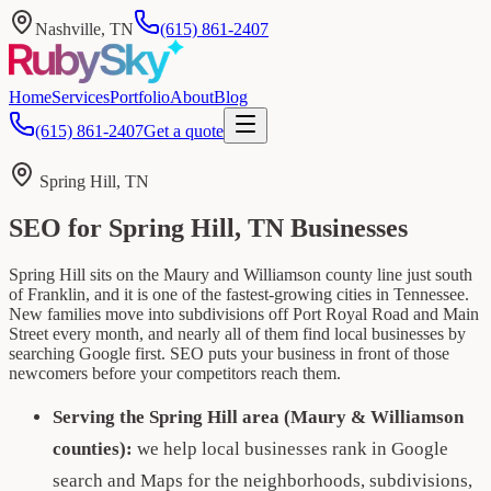
Nashville, TN
(615) 861-2407
Home
Services
Portfolio
About
Blog
(615) 861-2407
Get a quote
Spring Hill, TN
SEO for Spring Hill, TN Businesses
Spring Hill sits on the Maury and Williamson county line just south
of Franklin, and it is one of the fastest-growing cities in Tennessee.
New families move into subdivisions off Port Royal Road and Main
Street every month, and nearly all of them find local businesses by
searching Google first. SEO puts your business in front of those
newcomers before your competitors reach them.
Serving the Spring Hill area (Maury & Williamson
counties):
we help local businesses rank in Google
search and Maps for the neighborhoods, subdivisions,