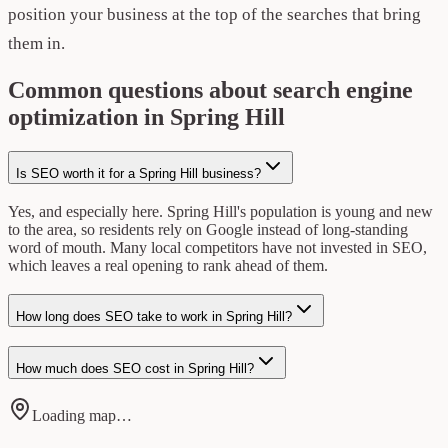
position your business at the top of the searches that bring
them in.
Common questions about search engine
optimization in Spring Hill
Is SEO worth it for a Spring Hill business?
Yes, and especially here. Spring Hill's population is young and new
to the area, so residents rely on Google instead of long-standing
word of mouth. Many local competitors have not invested in SEO,
which leaves a real opening to rank ahead of them.
How long does SEO take to work in Spring Hill?
How much does SEO cost in Spring Hill?
Loading map…